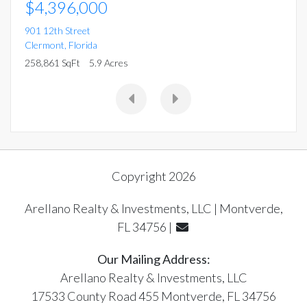
$4,396,000
901 12th Street
Clermont
,
Florida
258,861 SqFt
5.9 Acres
Copyright 2026
Arellano Realty & Investments, LLC | Montverde,
FL 34756 |
Our Mailing Address:
Arellano Realty & Investments, LLC
17533 County Road 455 Montverde, FL 34756