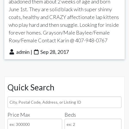
abadoned them about 2 weeks of age and born
June 1st. They are solid black with super shinny
coats, healthy and CRAZY affectionate lap kittens
who play hard and then snuggle. Looking for inside
forever homes. Grayson/Male Baylee/Female
Roxy/Female Contact Karin @ 407-948-0767
admin |
Sep 28, 2017
Quick Search
City,
Postal
Price Max
Beds
Code,
Address,