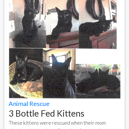
Animal Rescue
3 Bottle Fed Kittens
These kittens were rescued when their mom