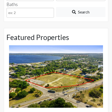
or
Baths
Listing
Search
ID
Featured Properties
$
15
Mo
5 