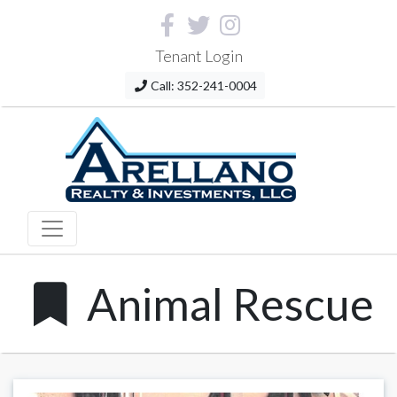
Tenant Login
Call: 352-241-0004
Animal Rescue