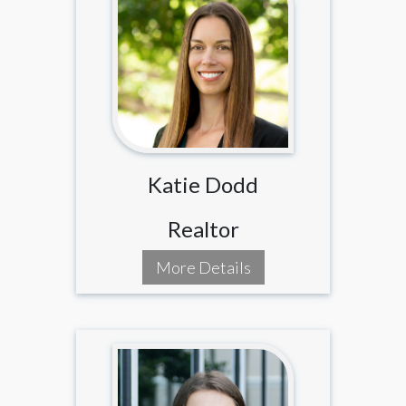
Katie Dodd
Realtor
More Details