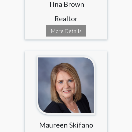
Tina Brown
Realtor
More Details
Maureen Skifano