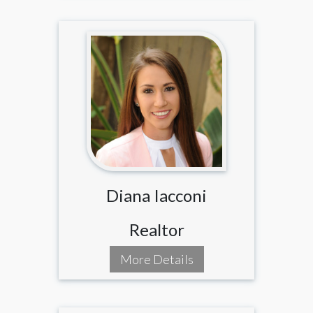
Diana Iacconi
Realtor
More Details