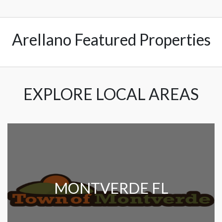
Arellano Featured Properties
EXPLORE LOCAL AREAS
MONTVERDE FL