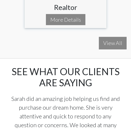
Realtor
More Details
View All
SEE WHAT OUR CLIENTS
ARE SAYING
Sarah did an amazing job helping us find and
purchase our dream home. She is very
attentive and quick to respond to any
question or concerns. We looked at many