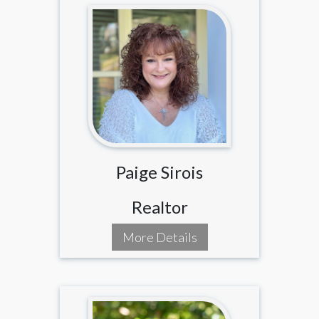
Paige Sirois
Realtor
More Details