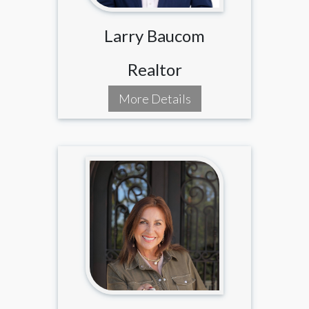
Larry Baucom
Realtor
More Details