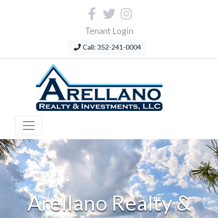
Tenant Login
Call: 352-241-0004
Arellano Realty &