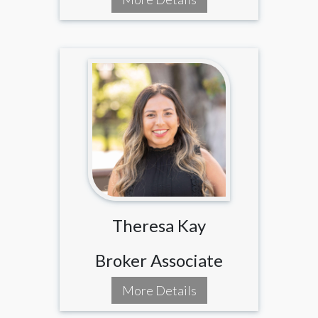
Theresa Kay
Broker Associate
More Details