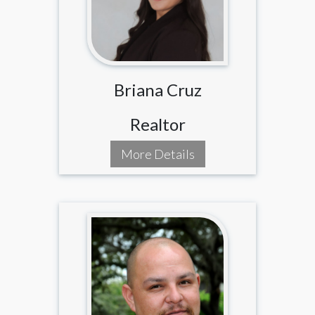
Briana Cruz
Realtor
More Details