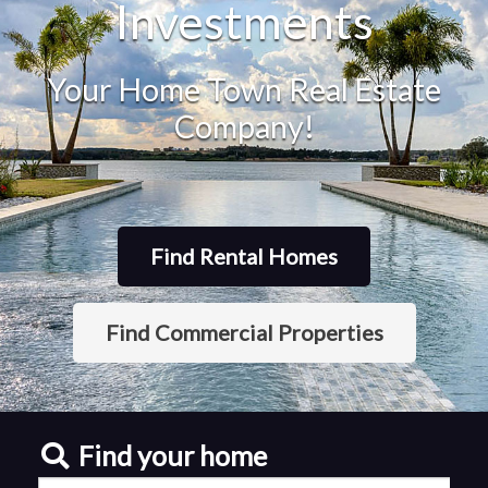
Investments
Your Home Town Real Estate
Company!
Find Rental Homes
Find Commercial Properties
Find your home