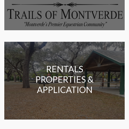
RENTALS
PROPERTIES &
APPLICATION