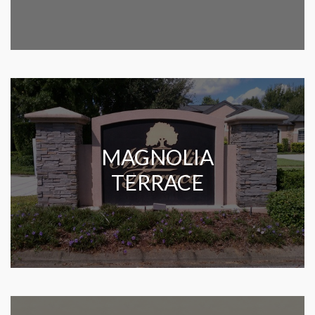
MAGNOLIA
TERRACE