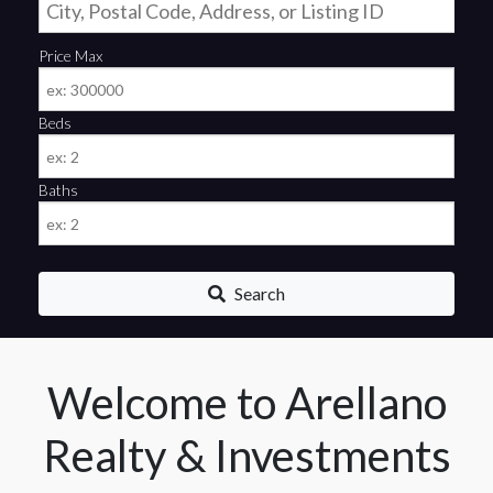
Price Max
Beds
Baths
Search
Welcome to Arellano
Realty & Investments