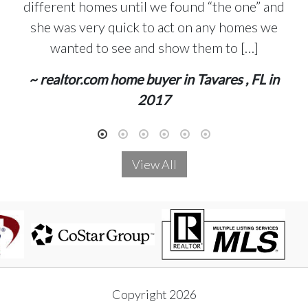
different homes until we found “the one” and
she was very quick to act on any homes we
wanted to see and show them to […]
~ realtor.com home buyer in Tavares , FL in
2017
View All
Copyright 2026