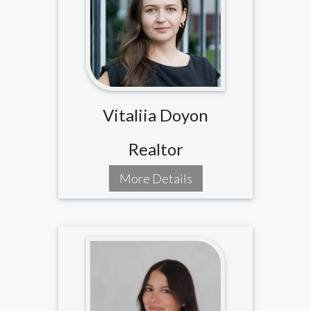
Vitaliia Doyon
Realtor
More Details