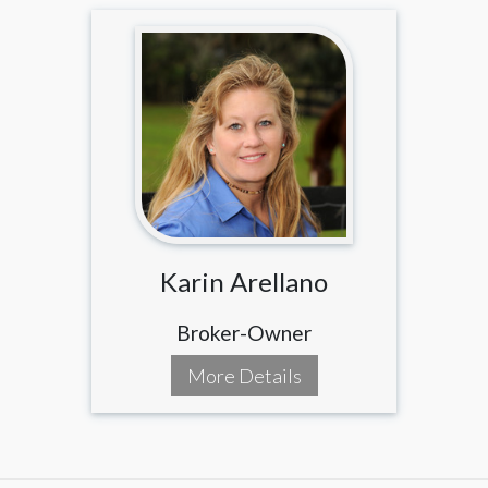
Karin Arellano
Broker-Owner
More Details