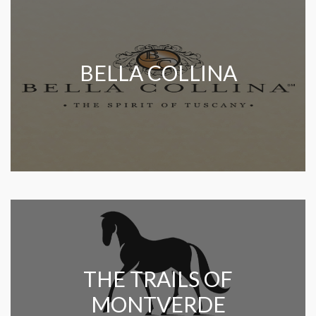
BELLA COLLINA
THE TRAILS OF
MONTVERDE