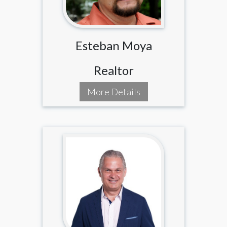
Esteban Moya
Realtor
More Details