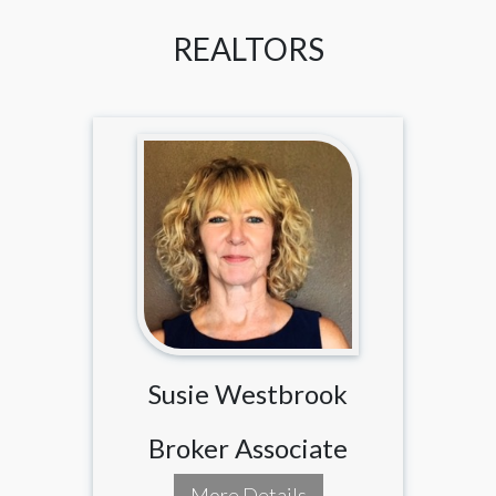
REALTORS
Susie Westbrook
Broker Associate
More Details