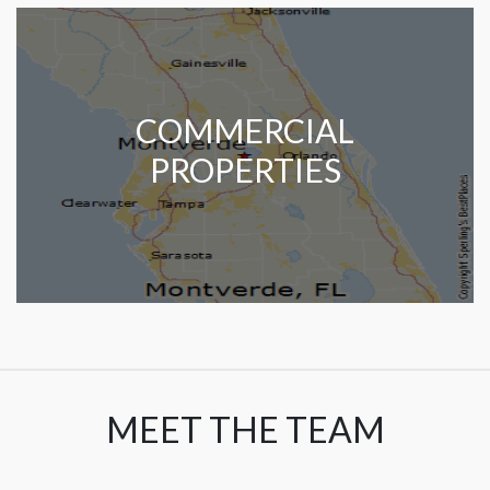
COMMERCIAL
PROPERTIES
MEET THE TEAM