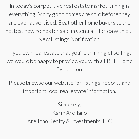
In today’s competitive real estate market, timing is
everything. Many good homes are sold before they
are ever advertised. Beat other home buyers to the
hottest new homes for sale in Central Florida with our
New Listings Notification.
If you own real estate that you’re thinking of selling,
we would be happy to provide you with a FREE Home
Evaluation.
Please browse our website for listings, reports and
important local real estate information.
Sincerely,
Karin Arellano
Arellano Realty & Investments, LLC