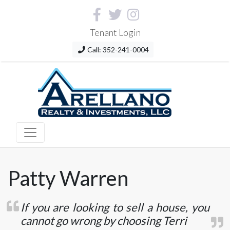
Tenant Login
Call: 352-241-0004
Patty Warren
If you are looking to sell a house, you
cannot go wrong by choosing Terri