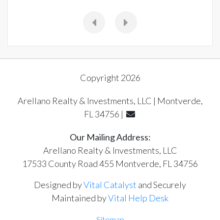
Copyright 2026
Arellano Realty & Investments, LLC | Montverde,
FL 34756 |
Our Mailing Address:
Arellano Realty & Investments, LLC
17533 County Road 455 Montverde, FL 34756
Designed by
Vital Catalyst
and Securely
Maintained by
Vital Help Desk
Sitemap