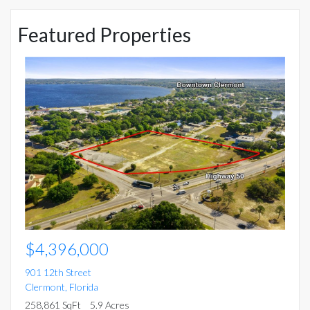
Featured Properties
$
15
Mo
5 
$4,396,000
901 12th Street
Clermont
,
Florida
258,861 SqFt
5.9 Acres