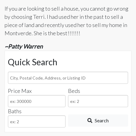
If you are looking to sell a house, you cannot go wrong
by choosing Terri. I had used her in the past to sell a
piece of land and recently used her to sell my home in
Montverde. She is the best!!!!!!!
~Patty Warren
Quick Search
City,
Postal
Price Max
Beds
Code,
Address,
or
Baths
Listing
Search
ID