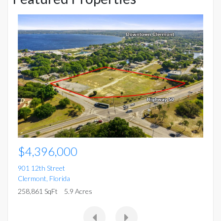
$
15
Mo
5 
$4,396,000
901 12th Street
Clermont
,
Florida
258,861 SqFt
5.9 Acres