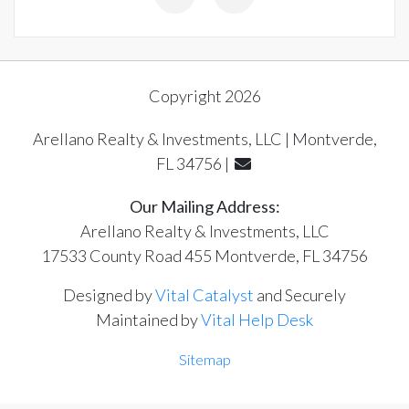
Copyright 2026
Arellano Realty & Investments, LLC | Montverde,
FL 34756 |
Our Mailing Address:
Arellano Realty & Investments, LLC
17533 County Road 455 Montverde, FL 34756
Designed by
Vital Catalyst
and Securely
Maintained by
Vital Help Desk
Sitemap