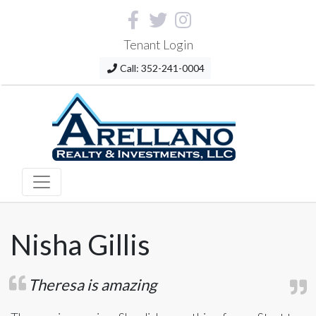
Tenant Login
Call: 352-241-0004
Nisha Gillis
Theresa is amazing