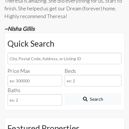
Theresa is amazing. She did everything for us, Start to
finish. She helped us get our Dream (forever) home.
Highly recommend Theresa!
~Nisha Gillis
Quick Search
City,
Postal
Price Max
Beds
Code,
Address,
or
Baths
Listing
Search
ID
Featured Properties