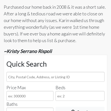
Purchased our home back in 2008 & it was a short sale.
After a long & tedious road we were able to close on
our home without any issues. Karin walked us through
everything wonderfully (as we were 1st time home
buyers). If we ever buy a home again we will definitely
look to them to help us list & purchase.
~Kristy Serrano Rispoli
Quick Search
City,
Postal
Price Max
Beds
Code,
Address,
or
Baths
Listing