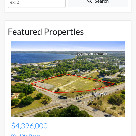
Search
ID
Featured Properties
$
15
Mo
5 
$4,396,000
901 12th Street