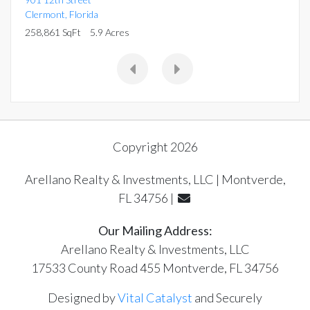
Clermont
,
Florida
258,861 SqFt
5.9 Acres
Copyright 2026
Arellano Realty & Investments, LLC | Montverde,
FL 34756 |
Our Mailing Address:
Arellano Realty & Investments, LLC
17533 County Road 455 Montverde, FL 34756
Designed by
Vital Catalyst
and Securely