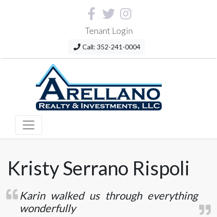
Tenant Login
Call: 352-241-0004
Kristy Serrano Rispoli
Karin walked us through everything
wonderfully