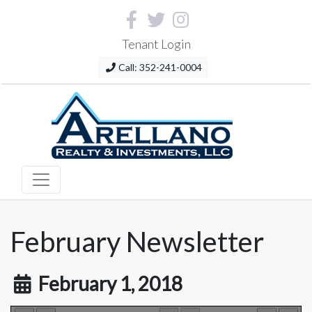
Tenant Login
Call: 352-241-0004
February Newsletter
February 1, 2018