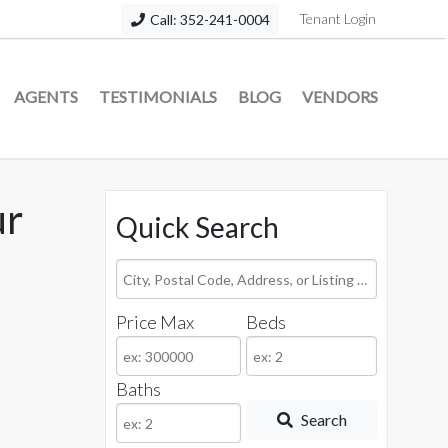
Tenant Login
Call: 352-241-0004
AGENTS
TESTIMONIALS
BLOG
VENDORS
ur
Quick Search
City,
Postal
Price Max
Beds
Code,
Address,
or
Baths
Listing
Search
ID