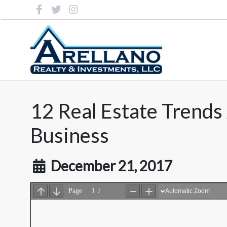
12 Real Estate Trend
Business
December 21, 2017