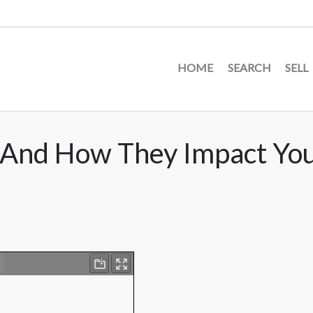
HOME
SEARCH
SELL
s And How They Impact Yo